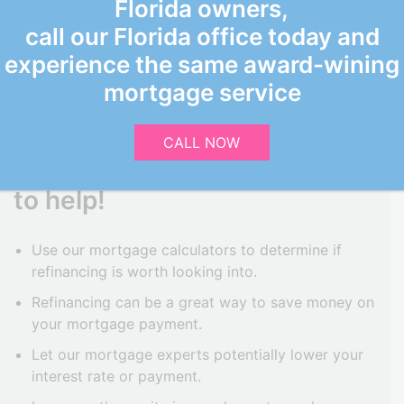
Florida owners,
call our Florida office today and
experience the same award-wining
CONSIDERING
mortgage service
REFINANCING?
CALL NOW
Grand Oaks Funding is here
to help!
Use our mortgage calculators to determine if
refinancing is worth looking into.
Refinancing can be a great way to save money on
your mortgage payment.
Let our mortgage experts potentially lower your
interest rate or payment.