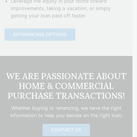
Leverage the equity in your home toward
improvements, taking a vacation, or simply
getting your loan paid off faster.
REFINANCING OPTIONS
WE ARE PASSIONATE ABOUT
HOME & COMMERCIAL
PURCHASE TRANSACTIONS!
Whether buying or renancing, we have the right
information to help you decide on the right loan.
CONTACT US