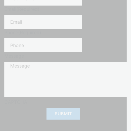
Email
(Required)
Phone
(Required)
Message
CAPTCHA