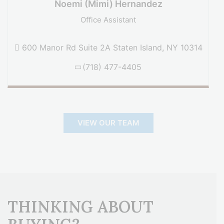
Noemi (Mimi) Hernandez
Office Assistant
600 Manor Rd Suite 2A Staten Island, NY 10314
(718) 477-4405
VIEW OUR TEAM
THINKING ABOUT