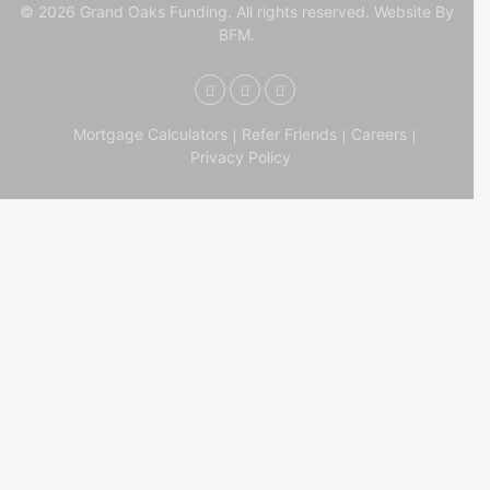
© 2026 Grand Oaks Funding. All rights reserved.
Website By
BFM.
Mortgage Calculators
Refer Friends
Careers
Privacy Policy