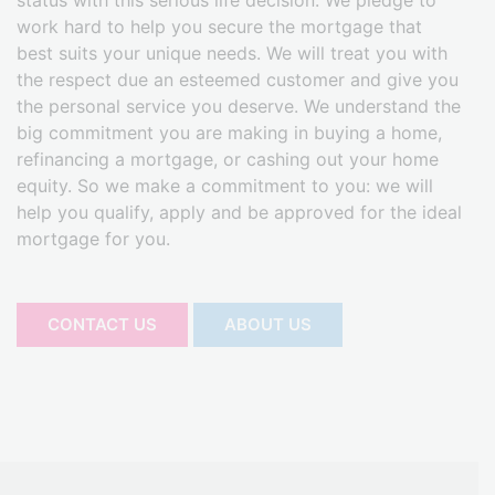
status with this serious life decision. We pledge to
work hard to help you secure the mortgage that
best suits your unique needs. We will treat you with
the respect due an esteemed customer and give you
the personal service you deserve. We understand the
big commitment you are making in buying a home,
refinancing a mortgage, or cashing out your home
equity. So we make a commitment to you: we will
help you qualify, apply and be approved for the ideal
mortgage for you.
CONTACT US
ABOUT US