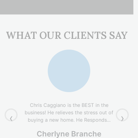
WHAT OUR CLIENTS SAY
Chris Caggiano is the BEST in the
business! He relieves the stress out of
‹
›
buying a new home. He Responds...
Cherlyne Branche