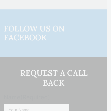
FOLLOW US ON
FACEBOOK
REQUEST A CALL
BACK
Name
(Required)
First