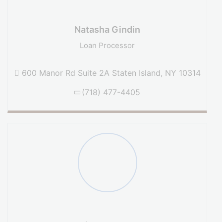
Natasha Gindin
Loan Processor
600 Manor Rd Suite 2A Staten Island, NY 10314
(718) 477-4405