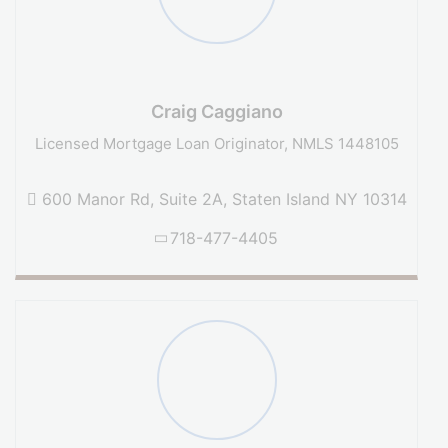
Craig Caggiano
Licensed Mortgage Loan Originator, NMLS 1448105
600 Manor Rd, Suite 2A, Staten Island NY 10314
718-477-4405