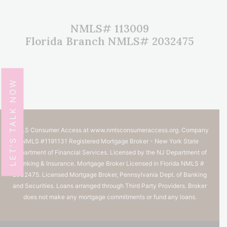
NMLS# 113009
Florida Branch NMLS# 2032475
LET'S TALK NOW
NMLS Consumer Access at
www.nmlsconsumeraccess.org.
Company
NMLS #1191131 Registered Mortgage Broker - New York State
Department of Financial Services. Licensed by the NJ Department of
Banking & Insurance. Mortgage Broker Licensed in Florida NMLS #
2032475. Licensed Mortgage Broker, Pennsylvania Dept. of Banking
and Securities. Loans arranged through Third Party Providers. Broker
does not make any mortgage commitments or fund any loans.