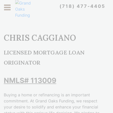
REFINANCE & LEVERAGE THE
WE COMMIT TO YOU
WE PROUDLY OFFER
(718) 477-4405
PERSONALIZED MORTGAGE
WE OFFER DIFFEREN TYPES
BUY YOUR BEAUTIFUL
VETERAN DISCOUNTS FOR
GETTING THAT DREAM
EQUITY TOWARD
OF COMMERCIAL FINANCING
SUMMER HOME IN FLORIDA
SERVICES IN NY, NJ, PA & FL
MANHATTAN HOME
IMPROVEMENTS
OUR HEROES
CONTACT US
CONTACT US
KNOW MORE
CONTACT US
CONTACT US
CONTACT US
CHRIS CAGGIANO
LICENSED MORTGAGE LOAN
ORIGINATOR
NMLS# 113009
Buying a home or refinancing is an important
commitment. At Grand Oaks Funding, we respect
your desire to solidify and enhance your financial