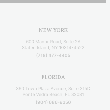
NEW YORK
600 Manor Road, Suite 2A
Staten Island, NY 10314-4522
(718) 477-4405
FLORIDA
360 Town Plaza Avenue, Suite 315D
Ponte Vedra Beach, FL 32081
(904) 686-9250