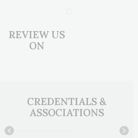
REVIEW US
ON
CREDENTIALS &
ASSOCIATIONS