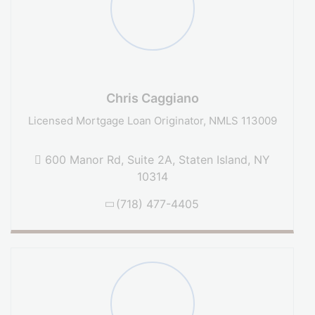
Chris Caggiano
Licensed Mortgage Loan Originator, NMLS 113009
600 Manor Rd, Suite 2A, Staten Island, NY
10314
(718) 477-4405