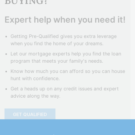
BUYING?
Expert help when you need it!
Getting Pre-Qualified gives you extra leverage
when you find the home of your dreams.
Let our mortgage experts help you find the loan
program that meets your family's needs.
Know how much you can afford so you can house
hunt with confidence.
Get a heads up on any credit issues and expert
advice along the way.
GET QUALIFIED